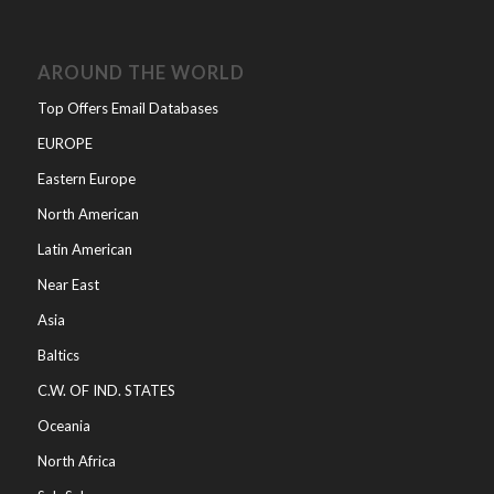
AROUND THE WORLD
Top Offers Email Databases
EUROPE
Eastern Europe
North American
Latin American
Near East
Asia
Baltics
C.W. OF IND. STATES
Oceania
North Africa