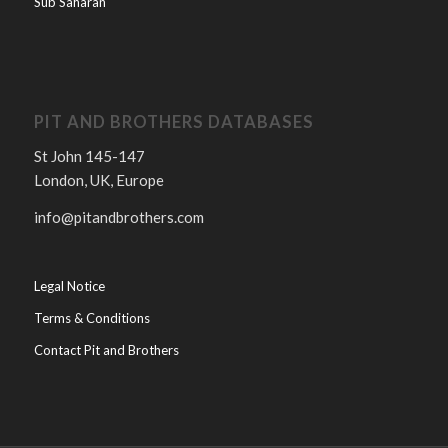
Sub Saharan
PIT AND BROTHERS DATABASES
St John 145-147
London, UK, Europe
info@pitandbrothers.com
Legal Notice
Terms & Conditions
Contact Pit and Brothers