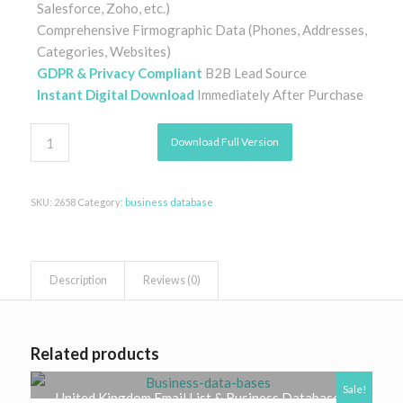
Salesforce, Zoho, etc.)
Comprehensive Firmographic Data (Phones, Addresses,
Categories, Websites)
GDPR & Privacy Compliant
B2B Lead Source
Instant Digital Download
Immediately After Purchase
Download Full Version
SKU:
2658
Category:
business database
Description
Reviews (0)
Related products
Sale!
United Kingdom Email List & Business Database |