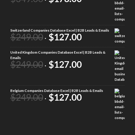
Switzerland Companies Database Excel | B2B Leads & Emails
$
249.00
$
127.00
United Kingdom Companies Database Excel | B2B Leads &
Emails
$
249.00
$
127.00
Belgium Companies Database Excel | B2B Leads & Emails
$
249.00
$
127.00