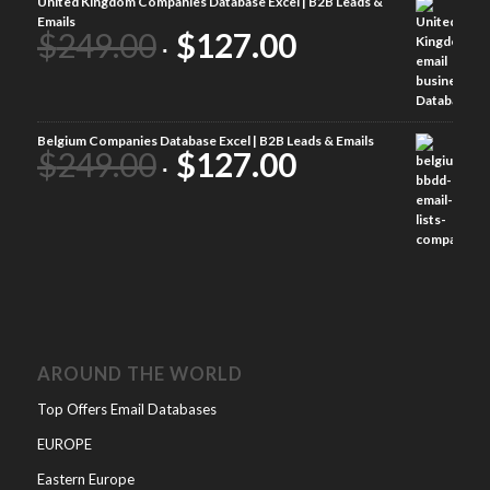
United Kingdom Companies Database Excel | B2B Leads &
Emails
$
249.00
$
127.00
Belgium Companies Database Excel | B2B Leads & Emails
$
249.00
$
127.00
AROUND THE WORLD
Top Offers Email Databases
EUROPE
Eastern Europe