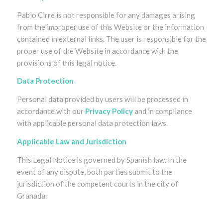
Pablo Cirre is not responsible for any damages arising
from the improper use of this Website or the information
contained in external links. The user is responsible for the
proper use of the Website in accordance with the
provisions of this legal notice.
Data Protection
Personal data provided by users will be processed in
accordance with our
Privacy Policy
and in compliance
with applicable personal data protection laws.
Applicable Law and Jurisdiction
This Legal Notice is governed by Spanish law. In the
event of any dispute, both parties submit to the
jurisdiction of the competent courts in the city of
Granada.