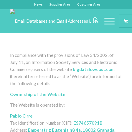
News
Supplier Area
Customer Area
In compliance with the provisions of Law 34/2002, of
July 11, on Information Society Services and Electronic
Commerce, users of the website
bigdatalowcost.com
(hereinafter referred to as the “Website”) are informed of
the following details:
Ownership of the Website
The Website is operated by:
Pablo Cirre
Tax Identification Number (CIF):
ES74657091B
Address:
Emperatriz Eugenia n8 4a, 18002 Granada,