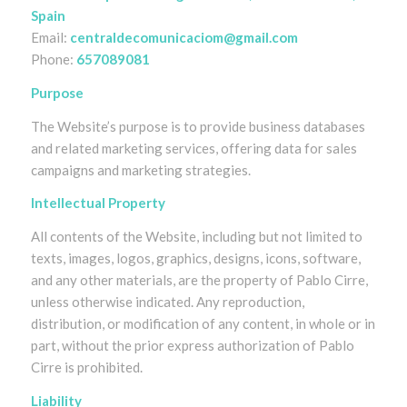
Spain
Email:
centraldecomunicaciom@gmail.com
Phone:
657089081
Purpose
The Website’s purpose is to provide business databases
and related marketing services, offering data for sales
campaigns and marketing strategies.
Intellectual Property
All contents of the Website, including but not limited to
texts, images, logos, graphics, designs, icons, software,
and any other materials, are the property of Pablo Cirre,
unless otherwise indicated. Any reproduction,
distribution, or modification of any content, in whole or in
part, without the prior express authorization of Pablo
Cirre is prohibited.
Liability