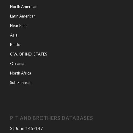
North American
Latin American
Near East
Asia
Baltics
C.W. OF IND. STATES
Oceania
North Africa
Sub Saharan
PIT AND BROTHERS DATABASES
St John 145-147