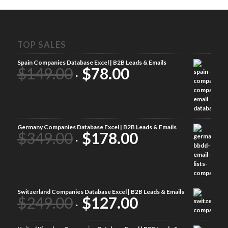
TOP SALES
Spain Companies Database Excel | B2B Leads & Emails
$
149.00
$
78.00
Germany Companies Database Excel | B2B Leads & Emails
$
349.00
$
178.00
Switzerland Companies Database Excel | B2B Leads & Emails
$
249.00
$
127.00