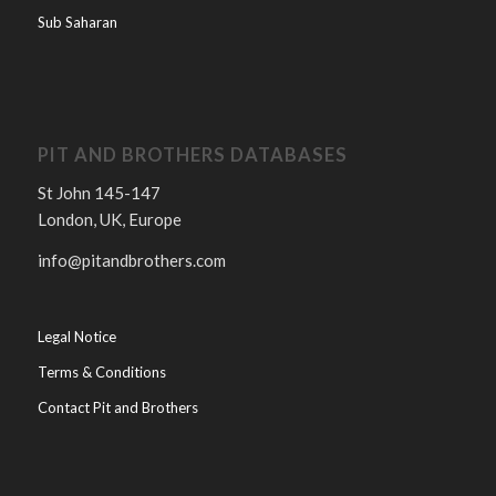
Sub Saharan
PIT AND BROTHERS DATABASES
St John 145-147
London, UK, Europe
info@pitandbrothers.com
Legal Notice
Terms & Conditions
Contact Pit and Brothers