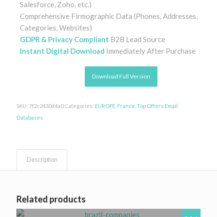
Salesforce, Zoho, etc.)
Comprehensive Firmographic Data (Phones, Addresses,
Categories, Websites)
GDPR & Privacy Compliant
B2B Lead Source
Instant Digital Download
Immediately After Purchase
Download Full Version
SKU:
7f2c2430d4a0
Categories:
EUROPE
,
France
,
Top Offers Email
Databases
Description
Related products