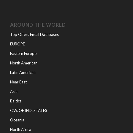
AROUND THE WORLD
Top Offers Email Databases
EUROPE
Eastern Europe
North American
Latin American
Near East
Asia
Baltics
C.W. OF IND. STATES
Oceania
North Africa