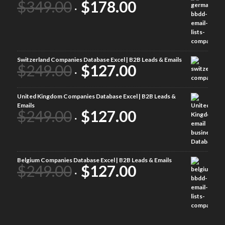
$
349.00
$
178.00
Switzerland Companies Database Excel | B2B Leads & Emails
$
249.00
$
127.00
United Kingdom Companies Database Excel | B2B Leads &
Emails
$
249.00
$
127.00
Belgium Companies Database Excel | B2B Leads & Emails
$
249.00
$
127.00