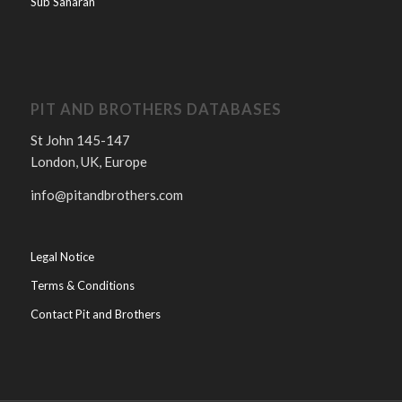
Sub Saharan
PIT AND BROTHERS DATABASES
St John 145-147
London, UK, Europe
info@pitandbrothers.com
Legal Notice
Terms & Conditions
Contact Pit and Brothers