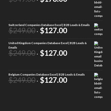
Switzerland Companies Database Excel | B2B Leads & Emails
$
249.00
$
127.00
United Kingdom Companies Database Excel | B2B Leads &
Emails
$
249.00
$
127.00
Belgium Companies Database Excel | B2B Leads & Emails
$
249.00
$
127.00