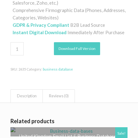
Salesforce, Zoho, etc.)
Comprehensive Firmographic Data (Phones, Addresses,
Categories, Websites)
GDPR & Privacy Compliant
B2B Lead Source
Instant Digital Download
Immediately After Purchase
Download Full Version
SKU:
2635
Category:
business database
Description
Reviews (0)
Related products
Sale!
United Kingdom Email List & Business Database |