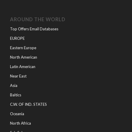
AROUND THE WORLD
Top Offers Email Databases
EUROPE
Eastern Europe
North American
Latin American
Near East
Asia
Baltics
C.W. OF IND. STATES
Oceania
North Africa