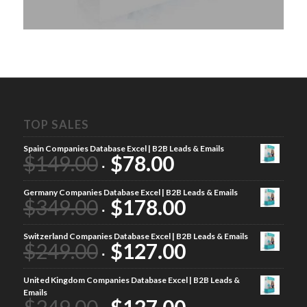
TOP SALES
Spain Companies Database Excel | B2B Leads & Emails
$
149.00
$
78.00
Germany Companies Database Excel | B2B Leads & Emails
$
349.00
$
178.00
Switzerland Companies Database Excel | B2B Leads & Emails
$
249.00
$
127.00
United Kingdom Companies Database Excel | B2B Leads &
Emails
$
249.00
$
127.00