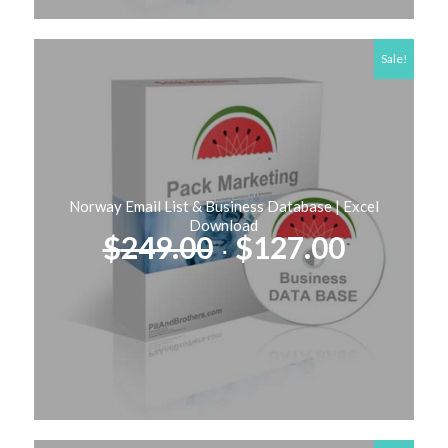
Sale!
Norway Email List & Business Database | Excel
Download
Original
Curren
$
249.00
$
127.00
price
price
was:
is:
$249.00.
$127.00