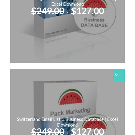
Excel Download
Original
Curren
$
249.00
$
127.00
price
price
was:
is:
$249.00.
$127.00
Sale!
Switzerland Email List & Business Database | Excel
Download
Original
Curren
$
249.00
$
127.00