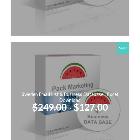
$99.00.
$57.00.
Sale!
Sweden Email List & Business Database | Excel
Download
Original
Curren
$
249.00
$
127.00
price
price
was:
is:
$249.00.
$127.00