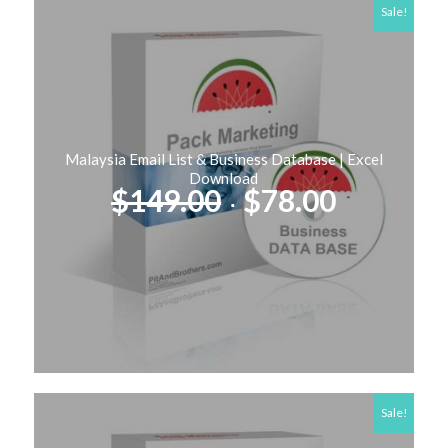
Sale!
Malaysia Email List & Business Database | Excel
Download
Original
Current
$
149.00
$
78.00
price
price
was:
is:
$149.00.
$78.00.
Sale!