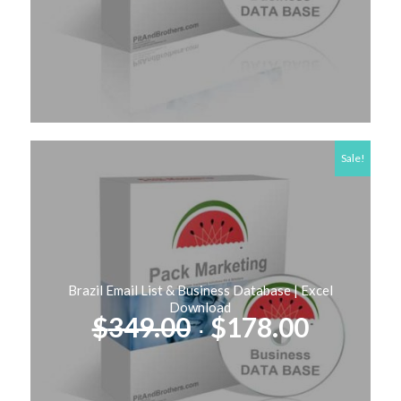
was:
is:
$249.00.
$127.00
Sale!
Brazil Email List & Business Database | Excel
Download
Original
Curren
$
349.00
$
178.00
price
price
was:
is:
$349.00.
$178.00