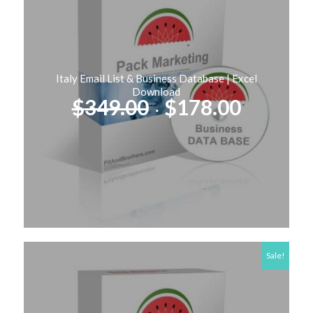
Italy Email List & Business Database | Excel
Download
Original
Curren
$
349.00
$
178.00
price
price
was:
is:
$349.00.
$178.00
Sale!