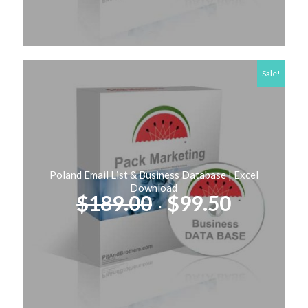
Sale!
Poland Email List & Business Database | Excel
Download
Original
Current
$
189.00
$
99.50
price
price
was:
is:
$189.00.
$99.50.