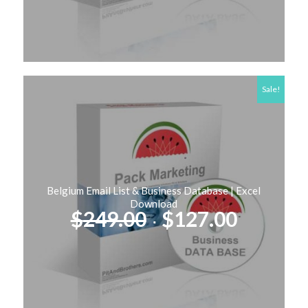
Sale!
Belgium Email List & Business Database | Excel
Download
Original
Curren
$
249.00
$
127.00
price
price
was:
is:
$249.00.
$127.00