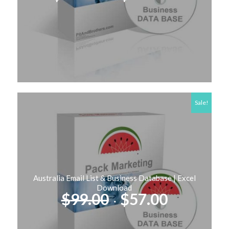
price
price
was:
is:
$249.00.
$127.00
Sale!
Australia Email List & Business Database | Excel
Download
Original
Current
$
99.00
$
57.00
price
price
was:
is: