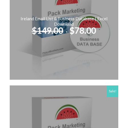
Ireland Email List & Business Database | Excel
Download
Original
Current
$
149.00
$
78.00
price
price
was:
is:
$149.00.
$78.00.
Sale!