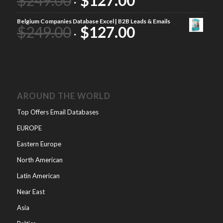
Belgium Companies Database Excel | B2B Leads & Emails
$
249.00
$
127.00
AROUND THE WORLD
Top Offers Email Databases
EUROPE
Eastern Europe
North American
Latin American
Near East
Asia