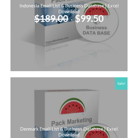
Indonesia Email List & Business Database | Excel
Download
Original
Current
$
189.00
$
99.50
price
price
was:
is:
$189.00.
$99.50.
Sale!
Denmark Email List & Business Database | Excel
Download