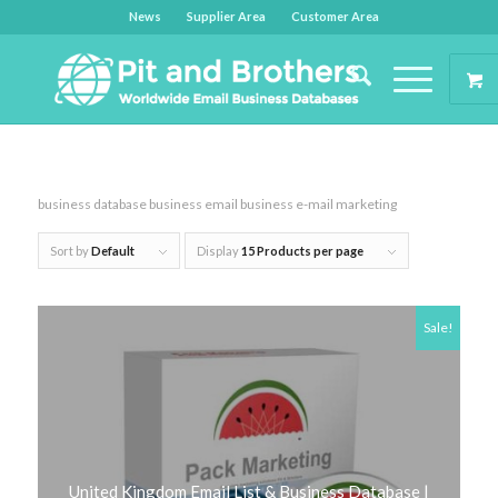
News
Supplier Area
Customer Area
business database business email business e-mail marketing
Sort by
Default
Display
15 Products per page
Sale!
United Kingdom Email List & Business Database |