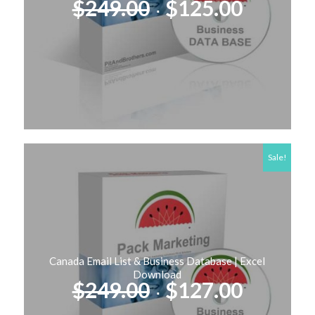
Original
Curren
$
249.00
$
125.00
price
price
was:
is:
$249.00.
$125.00
Sale!
Canada Email List & Business Database | Excel
Download
Original
Curren
$
249.00
$
127.00
price
price