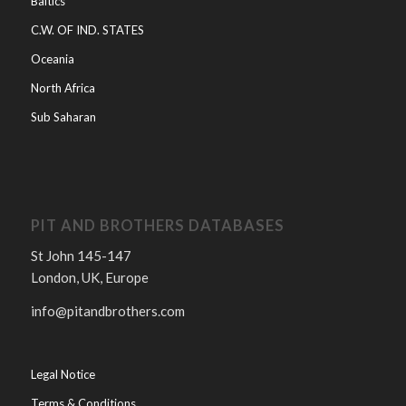
Baltics
C.W. OF IND. STATES
Oceania
North Africa
Sub Saharan
PIT AND BROTHERS DATABASES
St John 145-147
London, UK, Europe
info@pitandbrothers.com
Legal Notice
Terms & Conditions