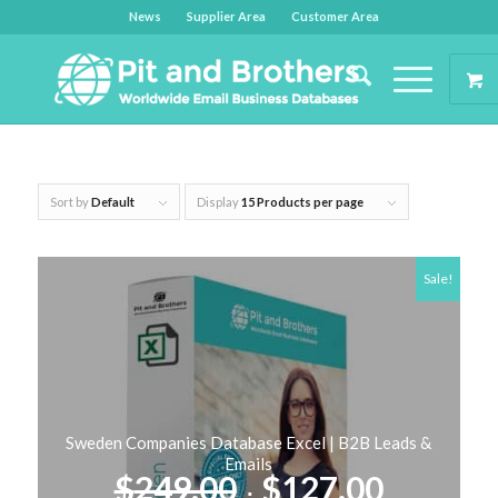
News
Supplier Area
Customer Area
Sort by
Default
Display
15 Products per page
Sale!
Sweden Companies Database Excel | B2B Leads &
Emails
Original
Curren
$
249.00
$
127.00