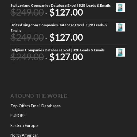
Switzerland Companies Database Excel | B2B Leads & Emails
$
249.00
$
127.00
United Kingdom Companies Database Excel | B2B Leads &
Emails
$
249.00
$
127.00
Belgium Companies Database Excel | B2B Leads & Emails
$
249.00
$
127.00
AROUND THE WORLD
Top Offers Email Databases
EUROPE
Eastern Europe
North American