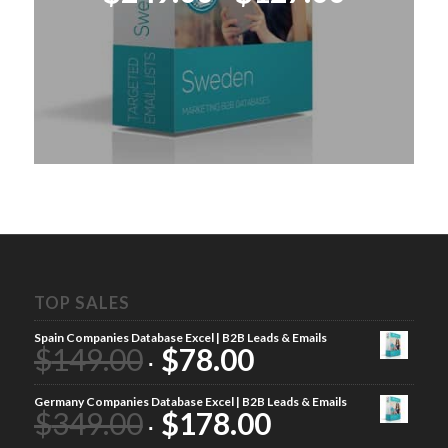
price
price
was:
is:
$249.00.
$127.00
TOP SALES
Spain Companies Database Excel | B2B Leads & Emails
$
149.00
$
78.00
Germany Companies Database Excel | B2B Leads & Emails
$
349.00
$
178.00