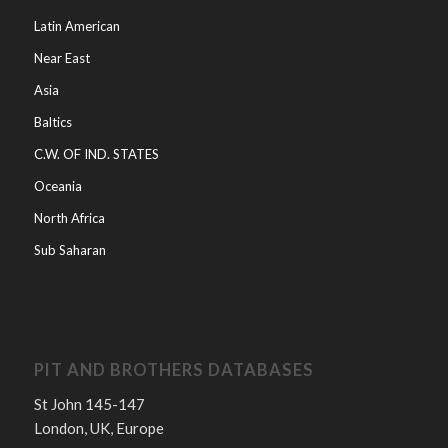
Latin American
Near East
Asia
Baltics
C.W. OF IND. STATES
Oceania
North Africa
Sub Saharan
PIT AND BROTHERS DATABASES
St John 145-147
London, UK, Europe