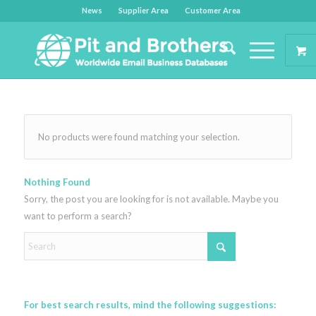
News
Supplier Area
Customer Area
No products were found matching your selection.
Nothing Found
Sorry, the post you are looking for is not available. Maybe you
want to perform a search?
For best search results, mind the following suggestions: