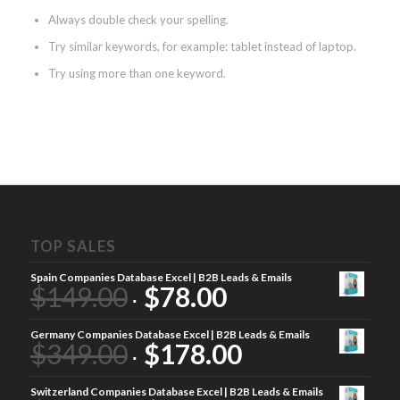
Always double check your spelling.
Try similar keywords, for example: tablet instead of laptop.
Try using more than one keyword.
TOP SALES
Spain Companies Database Excel | B2B Leads & Emails
$
149.00
$
78.00
Germany Companies Database Excel | B2B Leads & Emails
$
349.00
$
178.00
Switzerland Companies Database Excel | B2B Leads & Emails