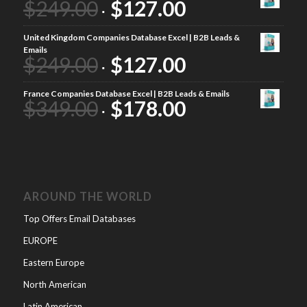
$
249.00
$
127.00
United Kingdom Companies Database Excel | B2B Leads &
Emails
$
249.00
$
127.00
France Companies Database Excel | B2B Leads & Emails
$
349.00
$
178.00
AROUND THE WORLD
Top Offers Email Databases
EUROPE
Eastern Europe
North American
Latin American