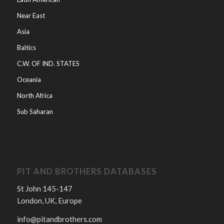
Near East
Asia
Baltics
C.W. OF IND. STATES
Oceania
North Africa
Sub Saharan
PIT AND BROTHERS DATABASES
St John 145-147
London, UK, Europe
info@pitandbrothers.com