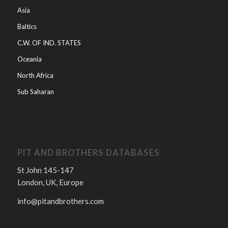
Asia
Baltics
C.W. OF IND. STATES
Oceania
North Africa
Sub Saharan
PIT AND BROTHERS DATABASES
St John 145-147
London, UK, Europe
info@pitandbrothers.com