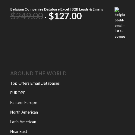
Belgium Companies Database Excel | B2B Leads & Emails
$
249.00
$
127.00
AROUND THE WORLD
Top Offers Email Databases
EUROPE
Eastern Europe
North American
Latin American
Near East