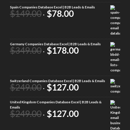
Spain Companies Database Excel | B2B Leads & Emails
$
149.00
$
78.00
Germany Companies Database Excel | B2B Leads & Emails
$
349.00
$
178.00
Switzerland Companies Database Excel | B2B Leads & Emails
$
249.00
$
127.00
United Kingdom Companies Database Excel | B2B Leads &
Emails
$
249.00
$
127.00