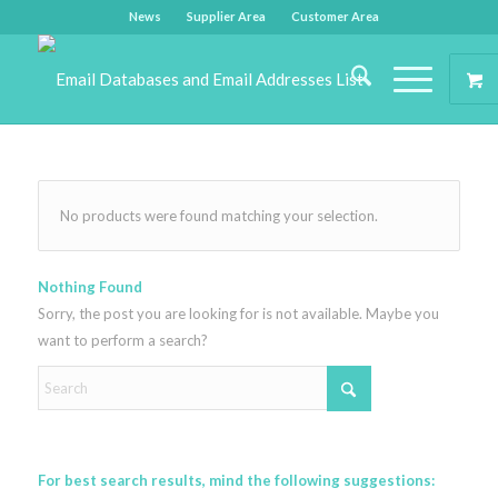
News
Supplier Area
Customer Area
No products were found matching your selection.
Nothing Found
Sorry, the post you are looking for is not available. Maybe you
want to perform a search?
For best search results, mind the following suggestions: