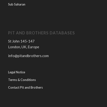
Sub Saharan
PIT AND BROTHERS DATABASES
St John 145-147
London, UK, Europe
info@pitandbrothers.com
Legal Notice
Terms & Conditions
Contact Pit and Brothers