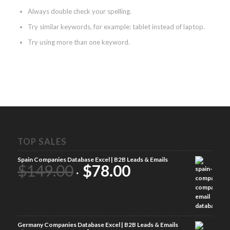
Always double check your spelling.
Try similar keywords, for example: tablet instead of laptop.
Try using more than one keyword.
TOP SALES
Spain Companies Database Excel | B2B Leads & Emails
$
149.00
$
78.00
Germany Companies Database Excel | B2B Leads & Emails