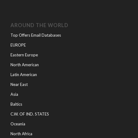
AROUND THE WORLD
Top Offers Email Databases
EUROPE
Eastern Europe
North American
Latin American
Near East
Asia
Baltics
C.W. OF IND. STATES
Oceania
North Africa