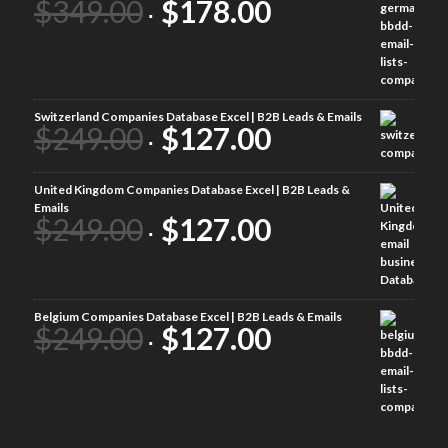
$
349.00
$
178.00
Switzerland Companies Database Excel | B2B Leads & Emails
$
249.00
$
127.00
United Kingdom Companies Database Excel | B2B Leads &
Emails
$
249.00
$
127.00
Belgium Companies Database Excel | B2B Leads & Emails
$
249.00
$
127.00