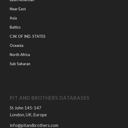
Near East
Asia
Baltics
C.W. OF IND. STATES
Oceania
North Africa
Sub Saharan
PIT AND BROTHERS DATABASES
St John 145-147
London, UK, Europe
info@pitandbrothers.com