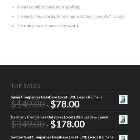
Always double check your spelling.
Try similar keywords, for example: tablet instead of laptop.
Try using more than one keyword.
TOP SALES
Spain Companies Database Excel | B2B Leads & Emails
$
149.00
$
78.00
Germany Companies Database Excel | B2B Leads & Emails
$
349.00
$
178.00
Switzerland Companies Database Excel | B2B Leads & Emails