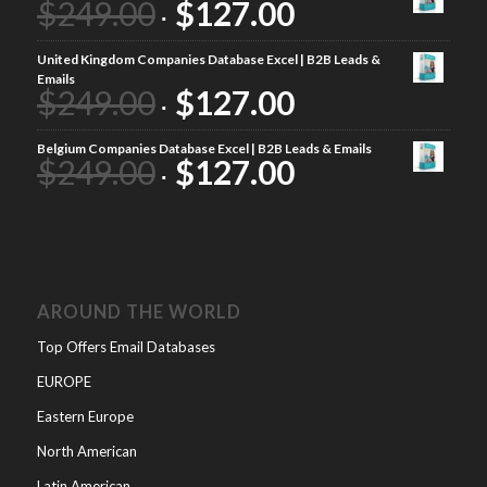
$
249.00
$
127.00
United Kingdom Companies Database Excel | B2B Leads &
Emails
$
249.00
$
127.00
Belgium Companies Database Excel | B2B Leads & Emails
$
249.00
$
127.00
AROUND THE WORLD
Top Offers Email Databases
EUROPE
Eastern Europe
North American
Latin American