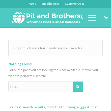
News
Supplier Area
Customer Area
No products were found matching your selection.
Nothing Found
Sorry, the post you are looking for is not available. Maybe you
want to perform a search?
For best search results, mind the following suggestions: