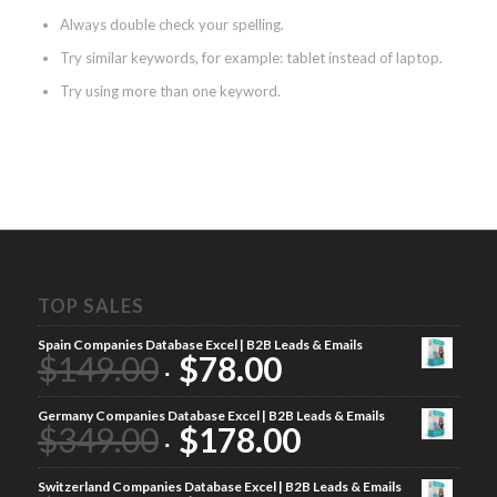
Always double check your spelling.
Try similar keywords, for example: tablet instead of laptop.
Try using more than one keyword.
TOP SALES
Spain Companies Database Excel | B2B Leads & Emails
$
149.00
$
78.00
Germany Companies Database Excel | B2B Leads & Emails
$
349.00
$
178.00
Switzerland Companies Database Excel | B2B Leads & Emails