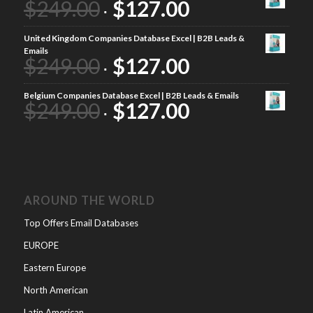
$
249.00
$
127.00
United Kingdom Companies Database Excel | B2B Leads &
Emails
$
249.00
$
127.00
Belgium Companies Database Excel | B2B Leads & Emails
$
249.00
$
127.00
AROUND THE WORLD
Top Offers Email Databases
EUROPE
Eastern Europe
North American
Latin American