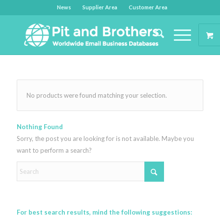
News
Supplier Area
Customer Area
No products were found matching your selection.
Nothing Found
Sorry, the post you are looking for is not available. Maybe you
want to perform a search?
For best search results, mind the following suggestions: