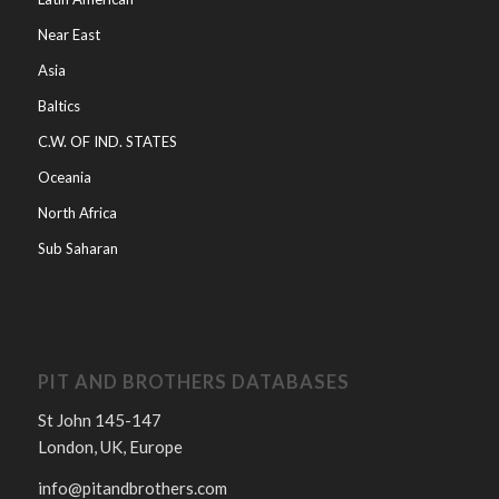
Near East
Asia
Baltics
C.W. OF IND. STATES
Oceania
North Africa
Sub Saharan
PIT AND BROTHERS DATABASES
St John 145-147
London, UK, Europe
info@pitandbrothers.com