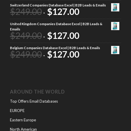
Switzerland Companies Database Excel | B2B Leads & Emails
$
249.00
$
127.00
United Kingdom Companies Database Excel | B2B Leads &
Emails
$
249.00
$
127.00
Belgium Companies Database Excel | B2B Leads & Emails
$
249.00
$
127.00
AROUND THE WORLD
Top Offers Email Databases
EUROPE
Eastern Europe
North American