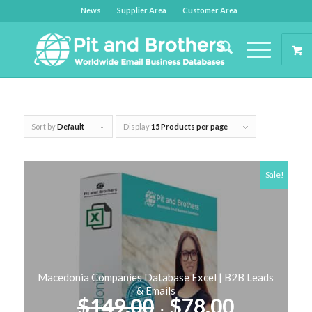
News
Supplier Area
Customer Area
Sort by
Default
Display
15 Products per page
Sale!
Macedonia Companies Database Excel | B2B Leads
& Emails
Original
Current
$
149.00
$
78.00