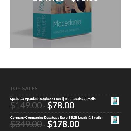
price
price
was:
is:
$149.00.
$78.00.
TOP SALES
Spain Companies Database Excel | B2B Leads & Emails
$
149.00
$
78.00
Germany Companies Database Excel | B2B Leads & Emails
$
349.00
$
178.00