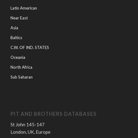
Latin American
Near East
Asia
Baltics
C.W. OF IND. STATES
Oceania
North Africa
Sub Saharan
PIT AND BROTHERS DATABASES
St John 145-147
London, UK, Europe