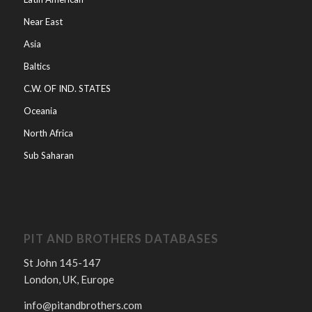
Near East
Asia
Baltics
C.W. OF IND. STATES
Oceania
North Africa
Sub Saharan
PIT AND BROTHERS DATABASES
St John 145-147
London, UK, Europe
info@pitandbrothers.com