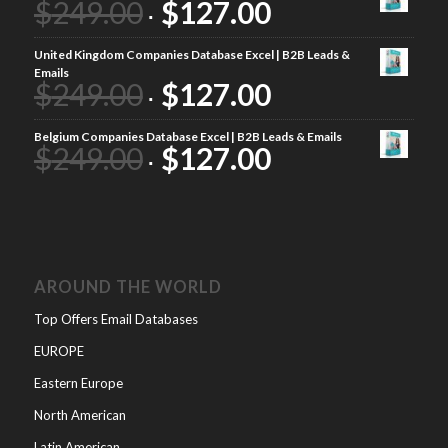
$
249.00
$
127.00
United Kingdom Companies Database Excel | B2B Leads &
Emails
$
249.00
$
127.00
Belgium Companies Database Excel | B2B Leads & Emails
$
249.00
$
127.00
AROUND THE WORLD
Top Offers Email Databases
EUROPE
Eastern Europe
North American
Latin American