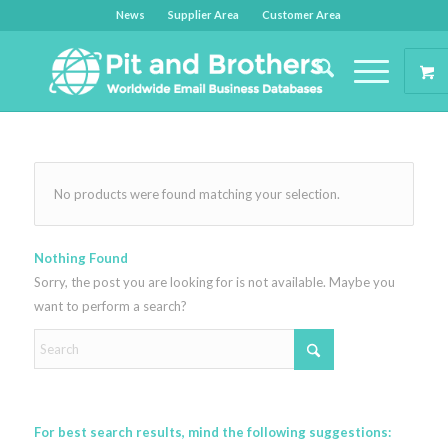
News
Supplier Area
Customer Area
No products were found matching your selection.
Nothing Found
Sorry, the post you are looking for is not available. Maybe you
want to perform a search?
For best search results, mind the following suggestions: