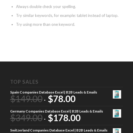
Always double check your spelling.
Try similar keywords, for example: tablet instead of laptop.
Try using more than one keyword.
TOP SALES
Spain Companies Database Excel | B2B Leads & Emails
$
149.00
$
78.00
Germany Companies Database Excel | B2B Leads & Emails
$
349.00
$
178.00
Switzerland Companies Database Excel | B2B Leads & Emails