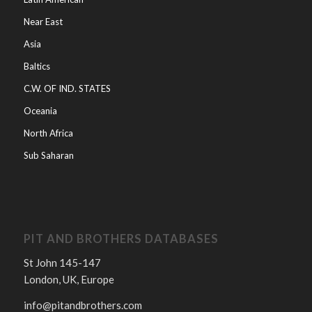
Near East
Asia
Baltics
C.W. OF IND. STATES
Oceania
North Africa
Sub Saharan
PIT AND BROTHERS DATABASES
St John 145-147
London, UK, Europe
info@pitandbrothers.com