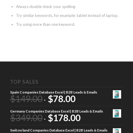
Always double check your spelling.
Try similar keywords, for example: tablet instead of laptop.
Try using more than one keyword.
TOP SALES
Spain Companies Database Excel | B2B Leads & Emails
$
149.00
$
78.00
Germany Companies Database Excel | B2B Leads & Emails
$
349.00
$
178.00
Switzerland Companies Database Excel | B2B Leads & Emails