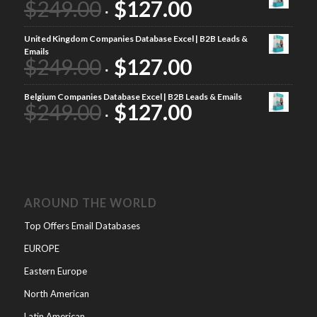
$
249.00
$
127.00
United Kingdom Companies Database Excel | B2B Leads &
Emails
$
249.00
$
127.00
Belgium Companies Database Excel | B2B Leads & Emails
$
249.00
$
127.00
AROUND THE WORLD
Top Offers Email Databases
EUROPE
Eastern Europe
North American
Latin American