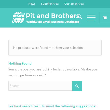
News
Supplier Area
Customer Area
No products were found matching your selection.
Nothing Found
Sorry, the post you are looking for is not available. Maybe you
want to perform a search?
For best search results, mind the following suggestions: