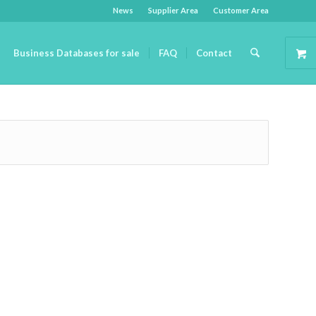
News
Supplier Area
Customer Area
Business Databases for sale
FAQ
Contact