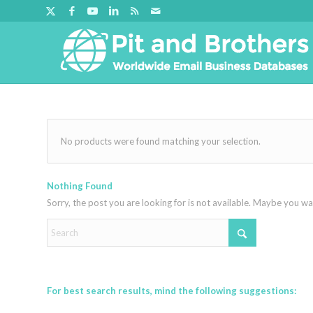
No products were found matching your selection.
Nothing Found
Sorry, the post you are looking for is not available. Maybe you w
For best search results, mind the following suggestions: