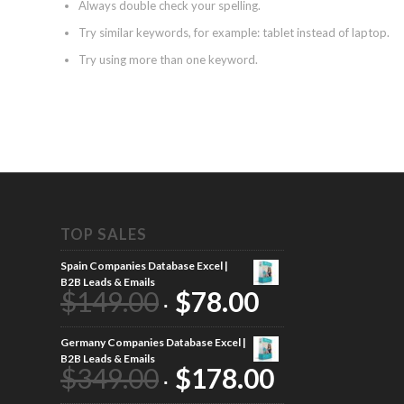
Always double check your spelling.
Try similar keywords, for example: tablet instead of laptop.
Try using more than one keyword.
TOP SALES
Spain Companies Database Excel |
B2B Leads & Emails
$
149.00
$
78.00
Germany Companies Database Excel |
B2B Leads & Emails
$
349.00
$
178.00