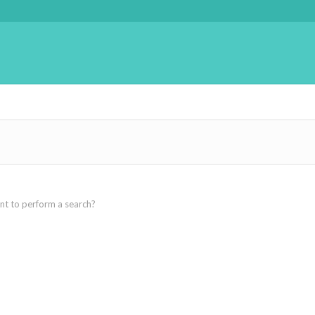
ant to perform a search?