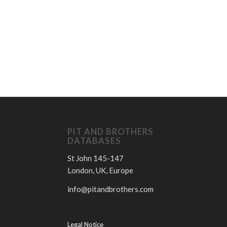
D
PIT AND BROTHERS
DATABASES
St John 145-147
London, UK, Europe
info@pitandbrothers.com
Legal Notice