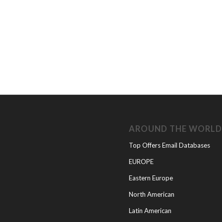
AROUND THE WORL
Top Offers Email Databases
EUROPE
Eastern Europe
North American
Latin American