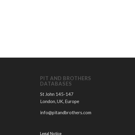
D
PIT AND BROTHERS
DATABASES
St John 145-147
London, UK, Europe
info@pitandbrothers.com
Legal Notice