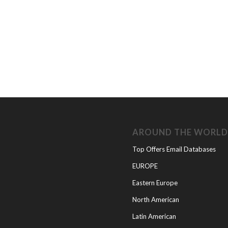
AROUND THE WORL
Top Offers Email Databases
EUROPE
Eastern Europe
North American
Latin American