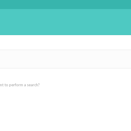
ant to perform a search?