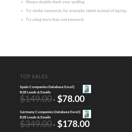
Always double check your spelling.
Try similar keywords, for example: tablet instead of laptop.
Try using more than one keyword.
TOP SALES
Spain Companies Database Excel |
B2B Leads & Emails
$
149.00
$
78.00
Germany Companies Database Excel |
B2B Leads & Emails
$
349.00
$
178.00