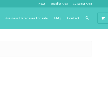
News
Supplier Area
Customer Area
Business Databases for sale
FAQ
Contact