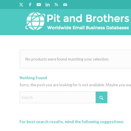
No products were found matching your selection.
Nothing Found
Sorry, the post you are looking for is not available. Maybe you w
For best search results, mind the following suggestions: